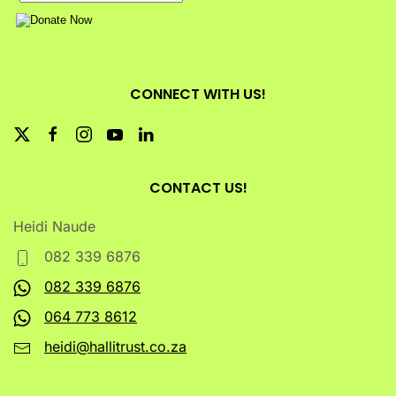
CONNECT WITH US!
CONTACT US!
Heidi Naude
082 339 6876
082 339 6876
064 773 8612
heidi@hallitrust.co.za