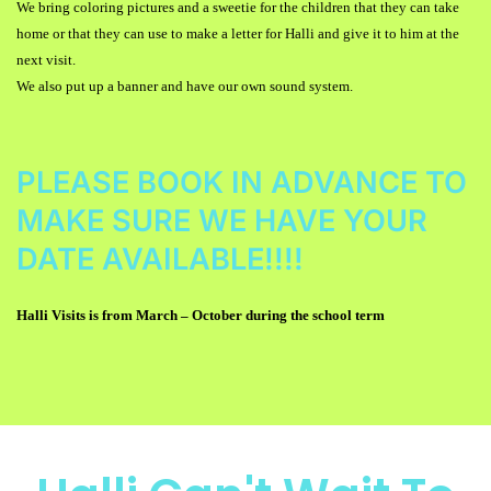
We bring coloring pictures and a sweetie for the children that they can take
home or that they can use to make a letter for Halli and give it to him at the
next visit.
We also put up a banner and have our own sound system.
PLEASE BOOK IN ADVANCE TO
MAKE SURE WE HAVE YOUR
DATE AVAILABLE!!!!
Halli Visits is from March
–
October during the school term