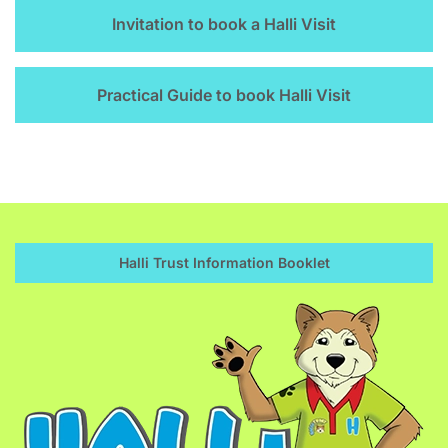
Invitation to book a Halli Visit
Practical Guide to book Halli Visit
Halli Trust Information Booklet