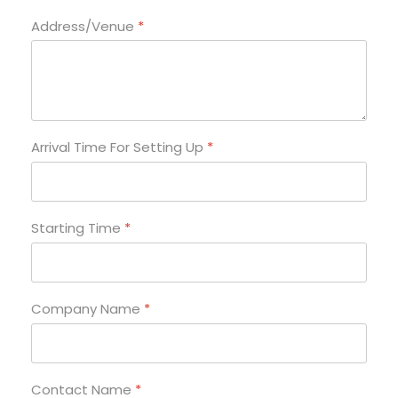
Address/Venue
*
Arrival Time For Setting Up
*
Starting Time
*
Company Name
*
Contact Name
*