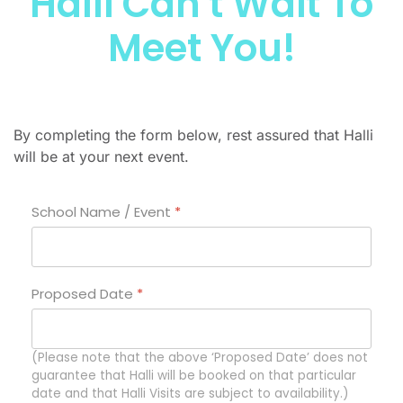
Halli Can't Wait To
Meet You!
By completing the form below, rest assured that Halli
will be at your next event.
School Name / Event
*
Proposed Date
*
(Please note that the above ‘Proposed Date’ does not
guarantee that Halli will be booked on that particular
date and that Halli Visits are subject to availability.)