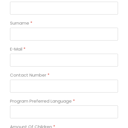
Surname
*
E-Mail
*
Contact Number
*
Program Preferred Language
*
Amount Of Children
*