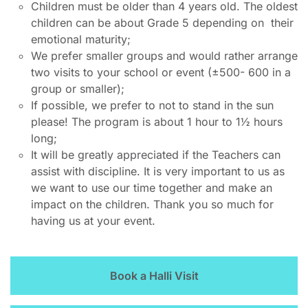
Children must be older than 4 years old. The oldest
children can be about Grade 5 depending on their
emotional maturity;
We prefer smaller groups and would rather arrange
two visits to your school or event (±500- 600 in a
group or smaller);
If possible, we prefer to not to stand in the sun
please! The program is about 1 hour to 1½ hours
long;
It will be greatly appreciated if the Teachers can
assist with discipline. It is very important to us as
we want to use our time together and make an
impact on the children. Thank you so much for
having us at your event.
Book a Halli Visit