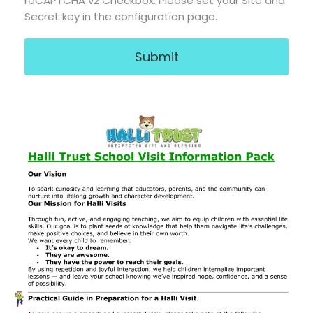
reCAPTCHA
*
reCAPTCHA v2 Checkbox: Please set your Site and
Secret key in the configuration page.
Submit