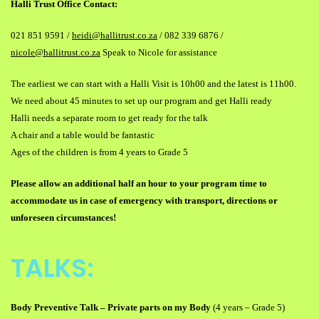
Halli Trust Office Contact:
021 851 9591 /
heidi@hallitrust.co.za
/ 082 339 6876 /
nicole@hallitrust.co.za
Speak to Nicole for assistance
The earliest we can start with a Halli Visit is 10h00 and the latest is 11h00.
We need about 45 minutes to set up our program and get Halli ready
Halli needs a separate room to get ready for the talk
A chair and a table would be fantastic
Ages of the children is from 4 years to Grade 5
Please allow an additional half an hour to your program time to
accommodate us in case of emergency with transport, directions or
unforeseen circumstances!
TALKS:
Body Preventive Talk
–
Private parts on my Body
(4 years
–
Grade 5)