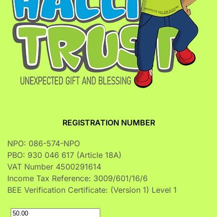
REGISTRATION NUMBER
NPO: 086-574-NPO
PBO: 930 046 617 (Article 18A)
VAT Number 4500291614
Income Tax Reference: 3009/601/16/6
BEE Verification Certificate: (Version 1) Level 1