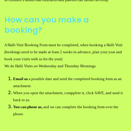
How can you make a
booking?
A Halli Visit Booking Form must be completed, when booking a Halli Visit
(bookings need to be made at least 2 weeks in advance, plan your year and
book your visits with us for the year)
We do Halli Visits on Wednesday and Thursday Mornings.
Email us
a possible date and send the completed booking form as an
attachment.
When you open the attachment, compplete it, click SAVE, and send it
back to us.
You can phone us,
and we can complete the booking form over the
phone.