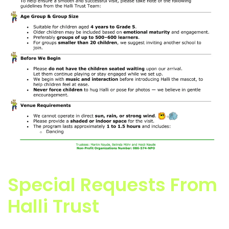
Special Requests From
Halli Trust