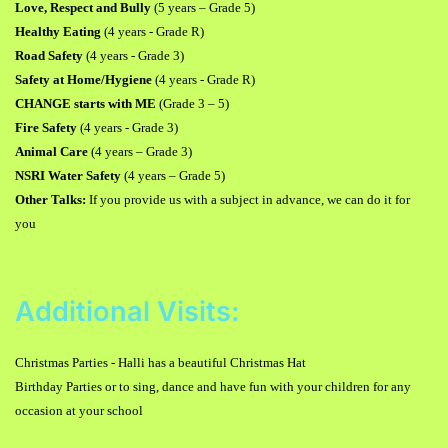
Love, Respect and Bully
(5 years
–
Grade 5)
Healthy Eating
(4 years - Grade R)
Road Safety
(4 years - Grade 3)
Safety at Home/Hygiene
(4 years - Grade R)
CHANGE starts with ME
(Grade 3
–
5)
Fire Safety
(4 years - Grade 3)
Animal Care
(4 years
–
Grade 3)
NSRI Water Safety
(4 years
–
Grade 5)
Other Talks:
If you provide us with a subject in advance, we can do it for
you
Additional Visits:
Christmas Parties - Halli has a beautiful Christmas Hat
Birthday Parties or to sing, dance and have fun with your children for any
occasion at your school