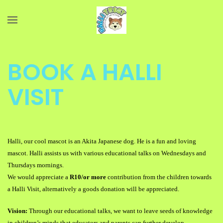
Skip to main content
BOOK A HALLI
VISIT
Halli, our cool mascot is an Akita Japanese dog. He is a fun and loving
mascot. Halli assists us with various educational talks on Wednesdays and
Thursdays mornings.
We would appreciate a
R10/or more
contribution from the children towards
a Halli Visit, alternatively a goods donation will be appreciated.
Vision:
Through our educational talks, we want to leave seeds of knowledge
in children’s minds that
educators and parents can further develop.