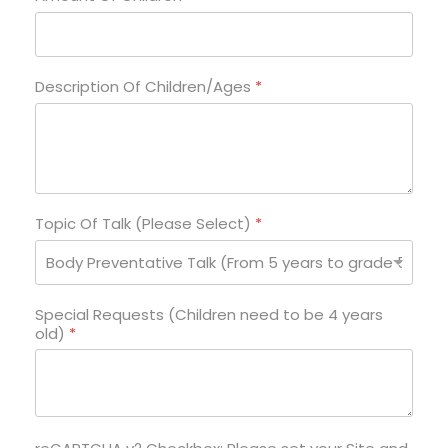
Description Of Children/Ages
*
Topic Of Talk (Please Select)
*
Special Requests (Children need to be 4 years
old)
*