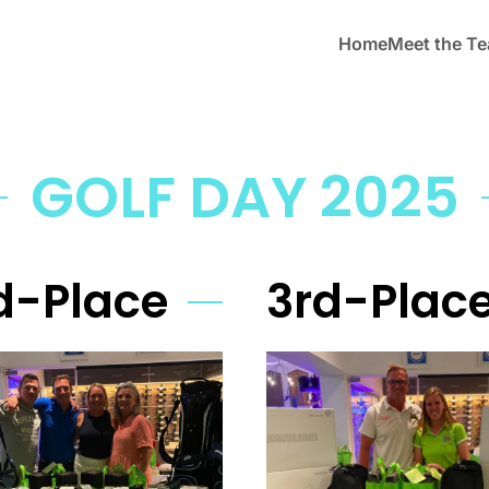
Home
Meet the T
GOLF DAY 2025
d-Place
3rd-Plac