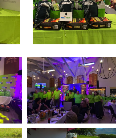
Enlarge