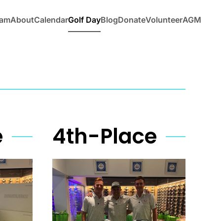
eam
About
Calendar
Golf Day
Blog
Donate
Volunteer
AGM
e
4th-Place