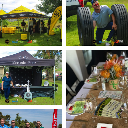
Enlarge
Enlarge
Enlarge
Enlarge