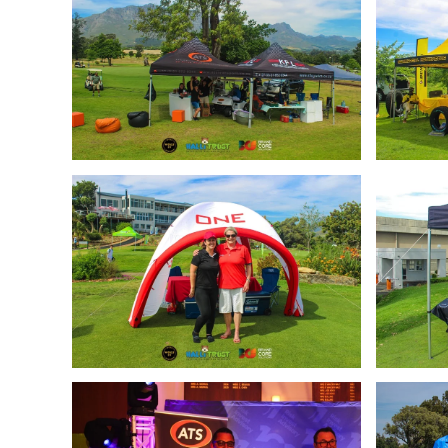
Enlarge
Enlarge