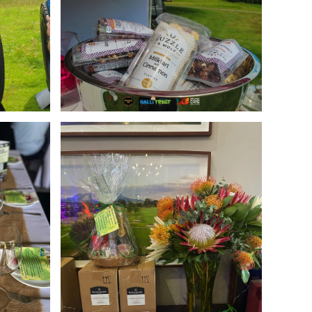
Enlarge
Enlarge