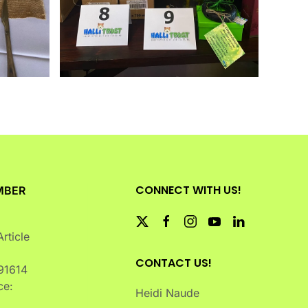
CONNECT WITH US!
MBER
rticle
CONTACT US!
91614
ce:
Heidi Naude