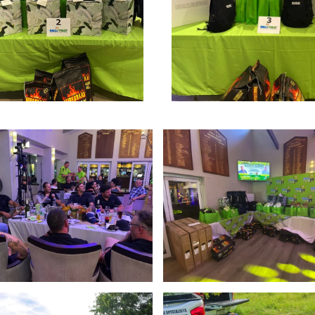
Enlarge
Enlarge