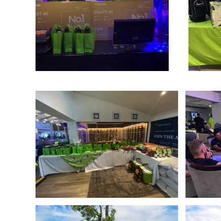
Enlarge