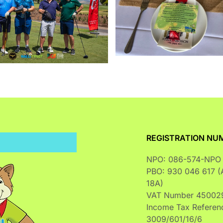
Enlarge
REGISTRATION NU
NPO: 086-574-NPO
PBO: 930 046 617 (A
18A)
VAT Number 45002
Income Tax Referen
3009/601/16/6