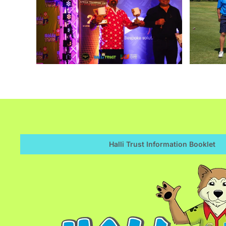
Enlarge
Halli Trust Information Booklet