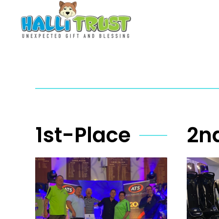
Skip to main content
1st-Place
2n