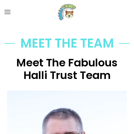
Skip to main content
MEET THE TEAM
Meet The Fabulous
Halli Trust Team