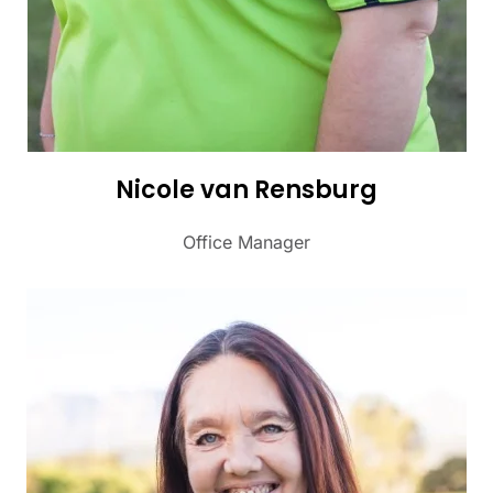
Nicole van Rensburg
Office Manager