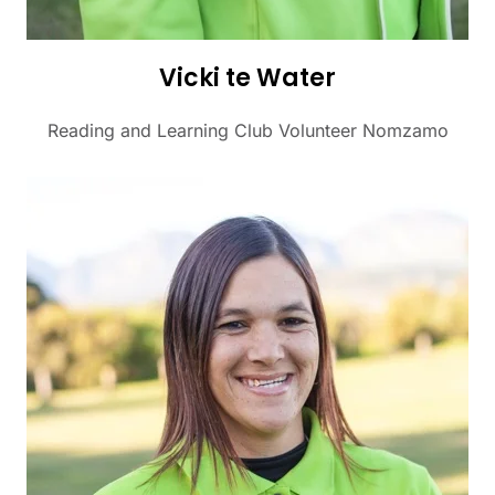
Vicki te Water
Reading and Learning Club Volunteer Nomzamo