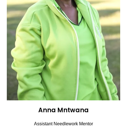
Anna Mntwana
Assistant Needlework Mentor