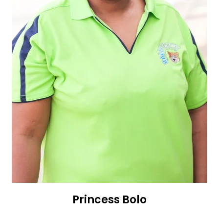
Princess Bolo