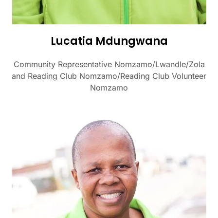
Lucatia Mdungwana
Community Representative Nomzamo/Lwandle/Zola
and Reading Club Nomzamo/Reading Club Volunteer
Nomzamo