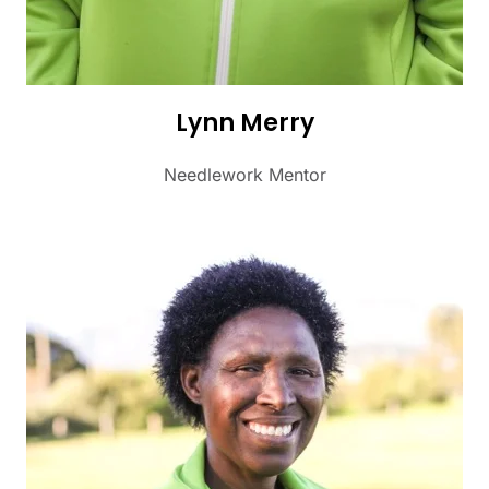
Lynn Merry
Needlework Mentor