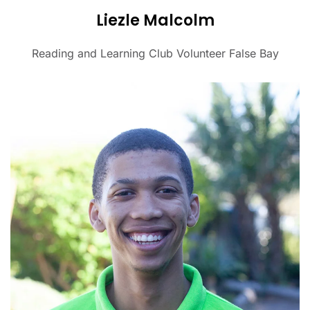
Liezle Malcolm
Reading and Learning Club Volunteer False Bay