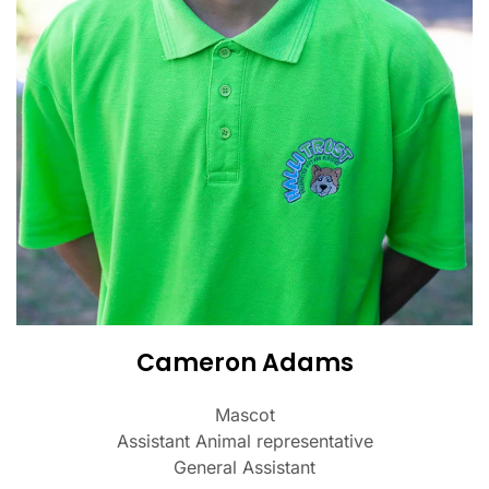
Cameron Adams
Mascot
Assistant Animal representative
General Assistant