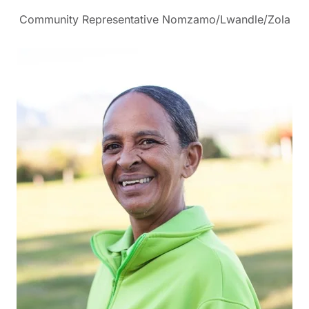
Community Representative Nomzamo/Lwandle/Zola