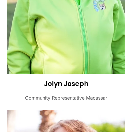
Jolyn Joseph
Community Representative Macassar