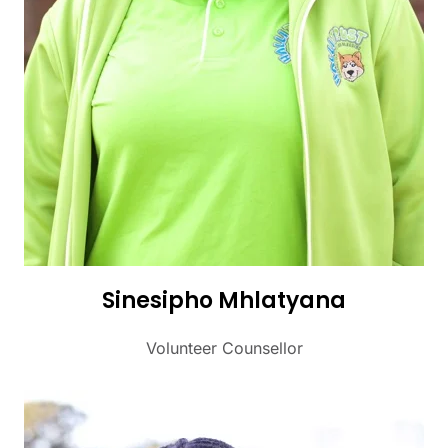
Sinesipho Mhlatyana
Volunteer Counsellor