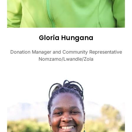
Gloria Hungana
Donation Manager and Community Representative
Nomzamo/Lwandle/Zola