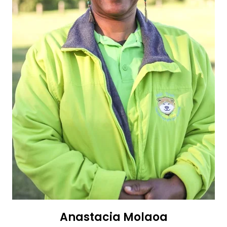
Anastacia Molaoa