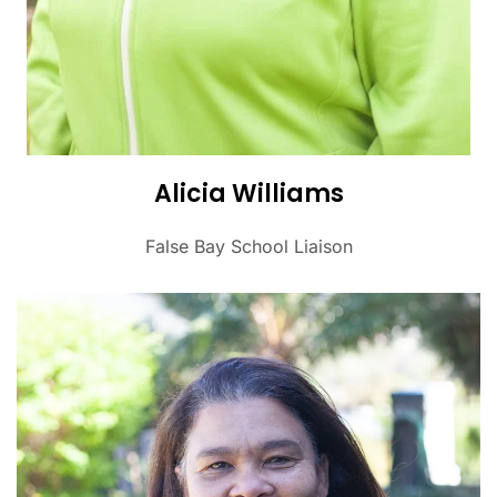
Alicia Williams
False Bay School Liaison