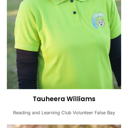
Tauheera Williams
Reading and Learning Club Volunteer False Bay