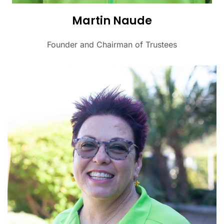
Martin Naude
Founder and Chairman of Trustees