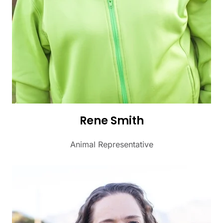
Rene Smith
Animal Representative