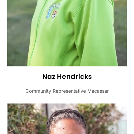
Naz Hendricks
Community Representative Macassar