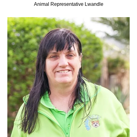
Animal Representative Lwandle