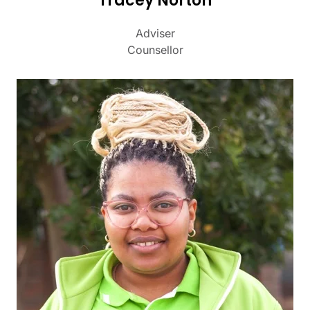
Tracey Norton
Adviser
Counsellor