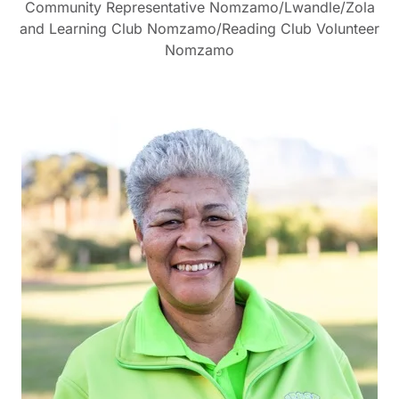
Community Representative Nomzamo/Lwandle/Zola
and Learning Club Nomzamo/Reading Club Volunteer
Nomzamo