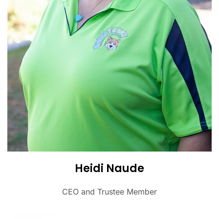
Heidi Naude
CEO and Trustee Member