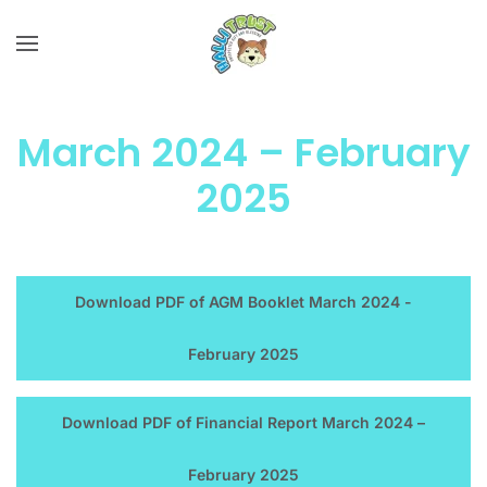
Skip to main content
March 2024 – February
2025
Download PDF of AGM Booklet March 2024 -
February 2025
Download PDF of Financial Report March 2024 –
February 2025