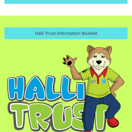
Halli Trust Information Booklet