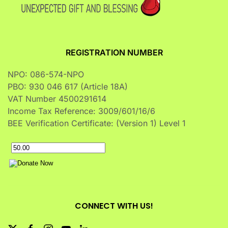
REGISTRATION NUMBER
NPO: 086-574-NPO
PBO: 930 046 617 (Article 18A)
VAT Number 4500291614
Income Tax Reference: 3009/601/16/6
BEE Verification Certificate: (Version 1) Level 1
CONNECT WITH US!